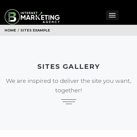
Toggle
navigation
HOME
/
SITES EXAMPLE
SITES GALLERY
We are inspired to deliver the site you want,
together!