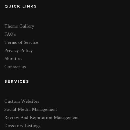
QUICK LINKS
Theme Gallery
FAQ's
Terms of Service
Privacy Policy
About us
Contact us
SERVICES
Custom Websites
Social Media Management
Review And Reputation Management
Directory Listings